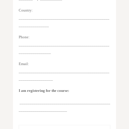
Country:
_____________________________________________
_______________
Phone:
_____________________________________________
________________
Email:
_____________________________________________
_________________
I am registering for the course:
_____________________________________________
________________________