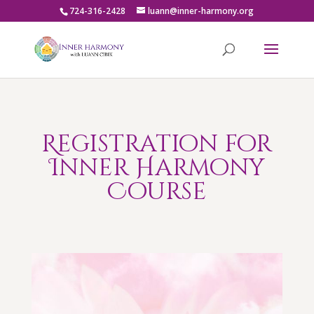
724-316-2428
luann@inner-harmony.org
Registration for
Inner Harmony
Course