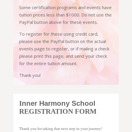
Some certification programs and events have
tuition prices less than $1000. Do not use the
PayPal button above for these events.
To register for these using credit card,
please use the PayPal button on the actual
events page to register, or if mailing a check
please print this page, and send your check
for the entire tuition amount.
Thank you!
nner Harmony School
I
REGISTRATION FORM
Thank you for taking that next step in your journey!