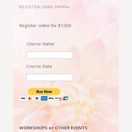
REGISTER USING PAYPAL
Register online for $1000
Course Name
Course Date
WORKSHOPS or OTHER EVENTS