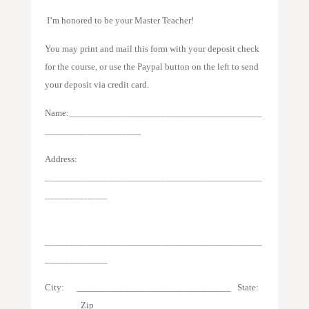
I’m honored to be your Master Teacher!
You may print and mail this form with your deposit check
for the course, or use the Paypal button on the left to send
your deposit via credit card.
Name:________________________________________
____________________
Address:
_____________________________________________
_____________
_____________________________________________
_____________
City: ________________________________ State:
_______ Zip ___________