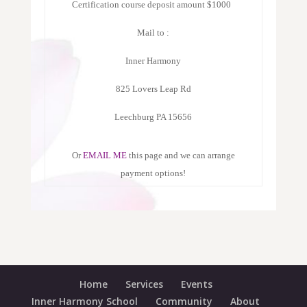
Certification course deposit amount $1000
Mail to :
Inner Harmony
825 Lovers Leap Rd
Leechburg PA 15656
Or
EMAIL ME
this page and we can arrange
payment options!
Home
Services
Events
Inner Harmony School
Community
About