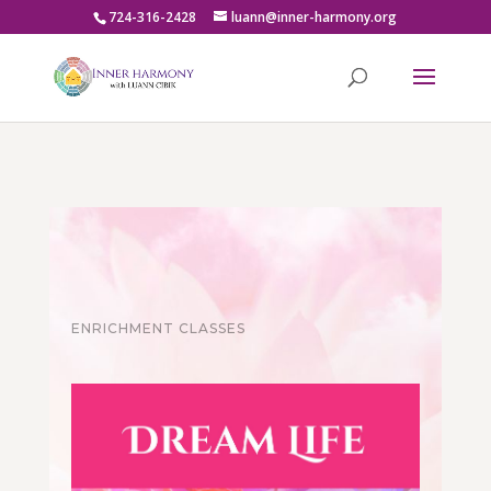
724-316-2428
luann@inner-harmony.org
ENRICHMENT CLASSES