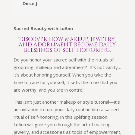
Dirce J.
Sacred Beauty with LuAnn
Discover how makeup, jewelry,
and adornment become daily
blessings of self-honoring.
Do you honor your sacred self with the rituals of
grooming, makeup and adornment? It’s not vanity…
it’s about honoring yourself. When you take the
time to care for yourself, it sets the tone that you
are worthy, and you are in control.
This isn’t just another makeup or style tutorial—it’s
an invitation to turn your daily routine into a sacred
ritual of self-honoring. In this uplifting session,
LuAnn will guide you through the art of makeup,
jewelry, and accessories as tools of empowerment,