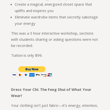
Create a magical, energized closet space that
uplifts and inspires you
Eliminate wardrobe items that secretly sabotage
your energy
This was a 3 hour interactive workshop, sections
with students sharing or asking questions were not
be recorded.
Tuition is only $99.
Dress Your Chi: The Feng Shui of What Your
Wear!
Your clothing isn’t just fabric—it’s energy, intention,