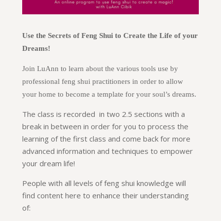
Use the Secrets of Feng Shui to Create the Life of your
Dreams!
Join LuAnn to learn about the various tools use by
professional feng shui practitioners in order to allow
your home to become a template for your soul’s dreams.
The class is recorded in two 2.5 sections with a
break in between in order for you to process the
learning of the first class and come back for more
advanced information and techniques to empower
your dream life!
People with all levels of feng shui knowledge will
find content here to enhance their understanding
of: