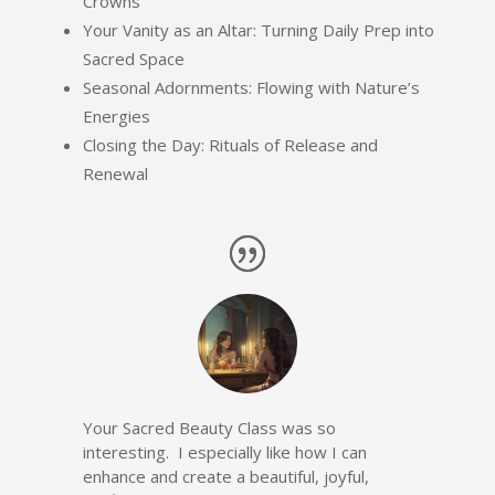
Crowns
Your Vanity as an Altar: Turning Daily Prep into
Sacred Space
Seasonal Adornments: Flowing with Nature’s
Energies
Closing the Day: Rituals of Release and
Renewal
Your Sacred Beauty Class was so
interesting. I especially like how I can
enhance and create a beautiful, joyful,