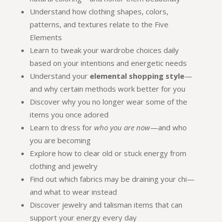
Understand how clothing shapes, colors,
patterns, and textures relate to the Five
Elements
Learn to tweak your wardrobe choices daily
based on your intentions and energetic needs
Understand your
elemental shopping style
—
and why certain methods work better for you
Discover why you no longer wear some of the
items you once adored
Learn to dress for
who you are now
—and who
you are becoming
Explore how to clear old or stuck energy from
clothing and jewelry
Find out which fabrics may be draining your chi—
and what to wear instead
Discover jewelry and talisman items that can
support your energy every day