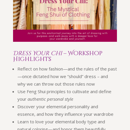
Dress Your Chi
– Workshop
Highlights
Reflect on how fashion—and the rules of the past
—once dictated how we “should” dress – and
why we can throw out those rules now
Use Feng Shui principles to cultivate and define
your
authentic personal style
Discover your elemental personality and
essence, and how they influence your wardrobe
Learn to love your elemental body type and
natural coloring—and honor them beautifully