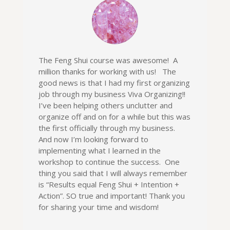
The Feng Shui course was awesome! A
million thanks for working with us! The
good news is that I had my first organizing
job through my business Viva Organizing!!
I’ve been helping others unclutter and
organize off and on for a while but this was
the first officially through my business.
And now I’m looking forward to
implementing what I learned in the
workshop to continue the success. One
thing you said that I will always remember
is “Results equal Feng Shui + Intention +
Action”. SO true and important! Thank you
for sharing your time and wisdom!