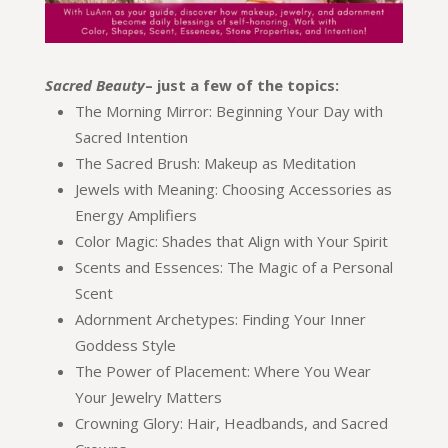
Sacred Beauty
– just a few of the topics:
The Morning Mirror: Beginning Your Day with
Sacred Intention
The Sacred Brush: Makeup as Meditation
Jewels with Meaning: Choosing Accessories as
Energy Amplifiers
Color Magic: Shades that Align with Your Spirit
Scents and Essences: The Magic of a Personal
Scent
Adornment Archetypes: Finding Your Inner
Goddess Style
The Power of Placement: Where You Wear
Your Jewelry Matters
Crowning Glory: Hair, Headbands, and Sacred