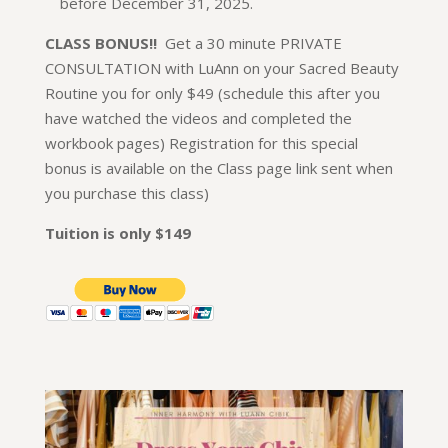
before December 31, 2025.
CLASS BONUS!!
Get a 30 minute PRIVATE
CONSULTATION with LuAnn on your Sacred Beauty
Routine you for only $49 (schedule this after you
have watched the videos and completed the
workbook pages) Registration for this special
bonus is available on the Class page link sent when
you purchase this class)
Tuition is only $149