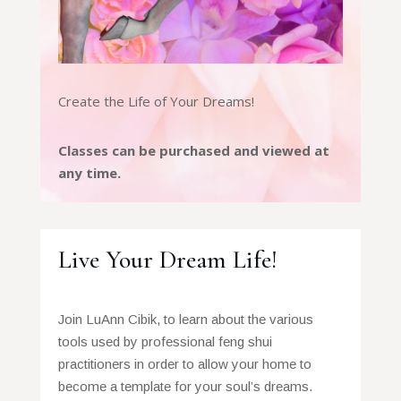
Create the Life of Your Dreams!
Classes can be purchased and viewed at
any time.
Live Your Dream Life!
Join LuAnn Cibik, to learn about the various
tools used by professional feng shui
practitioners in order to allow your home to
become a template for your soul’s dreams.