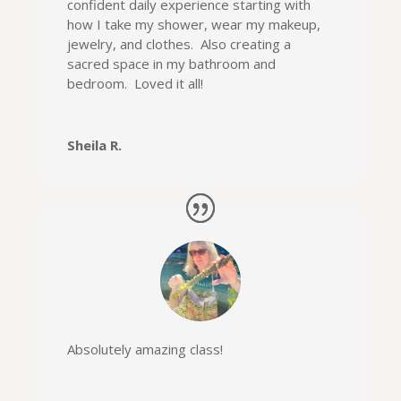
confident daily experience starting with
how I take my shower, wear my makeup,
jewelry, and clothes. Also creating a
sacred space in my bathroom and
bedroom. Loved it all!
Sheila R.
Absolutely amazing class
!