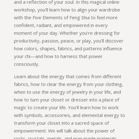
and a reflection of your soul. In this magical online
workshop, you’ll learn how to align your wardrobe
with the Five Elements of Feng Shui to feel more
confident, radiant, and empowered in every
moment of your day. Whether you’re dressing for
productivity, passion, peace, or play, you’ll discover
how colors, shapes, fabrics, and patterns influence
your chi—and how to harness that power
consciously.
Learn about the energy that comes from different
fabrics, how to clear the energy from your clothing,
when to use the energy of jewelry in your life, and
how to turn your closet or dresser into a place of
magic to create your life. You’ll learn how to work
with symbols, accessories, and elemental energy to
transform your closet into a sacred space of
empowerment. We will talk about the power of
rocks, crystals, metals, and man made materials