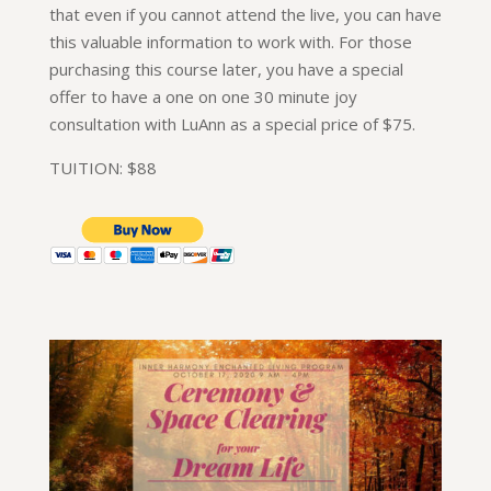
that even if you cannot attend the live, you can have
this valuable information to work with. For those
purchasing this course later, you have a special
offer to have a one on one 30 minute joy
consultation with LuAnn as a special price of $75.
TUITION: $88