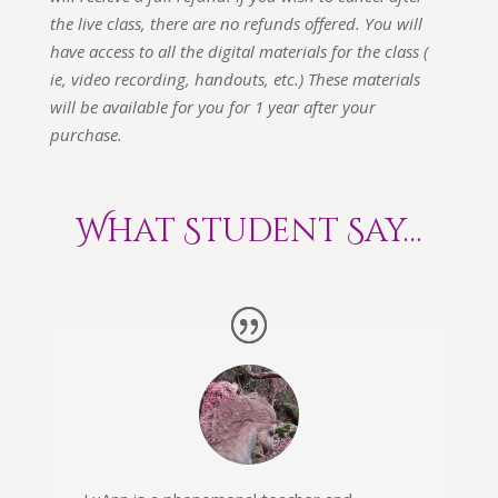
the live class, there are no refunds offered. You will
have access to all the digital materials for the class (
ie, video recording, handouts, etc.) These materials
will be available for you for 1 year after your
purchase.
What Student Say…