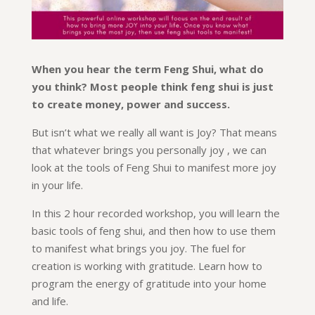
When you hear the term Feng Shui, what do
you think? Most people think feng shui is just
to create money, power and success.
But isn’t what we really all want is Joy? That means
that whatever brings you personally joy , we can
look at the tools of Feng Shui to manifest more joy
in your life.
In this 2 hour recorded workshop, you will learn the
basic tools of feng shui, and then how to use them
to manifest what brings you joy. The fuel for
creation is working with gratitude. Learn how to
program the energy of gratitude into your home
and life.