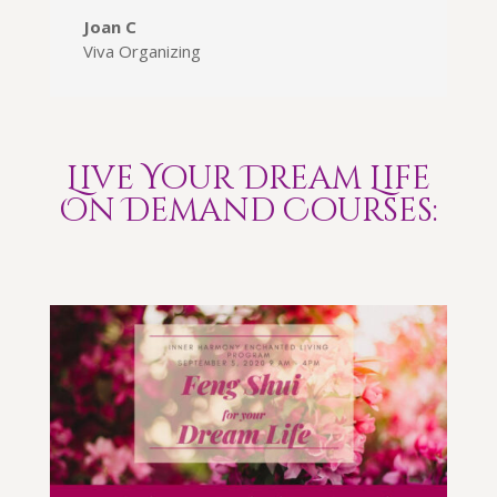
Joan C
Viva Organizing
Live Your Dream Life
On Demand Courses: