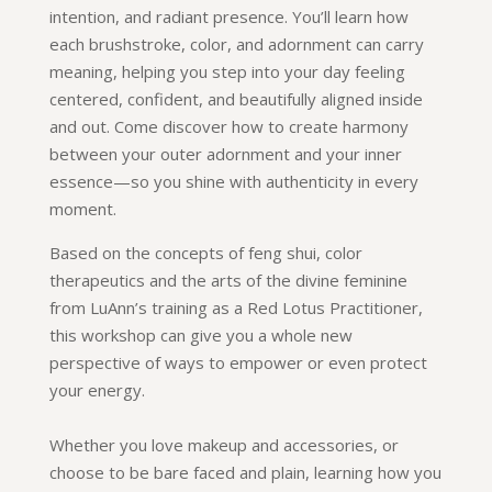
intention, and radiant presence. You’ll learn how
each brushstroke, color, and adornment can carry
meaning, helping you step into your day feeling
centered, confident, and beautifully aligned inside
and out. Come discover how to create harmony
between your outer adornment and your inner
essence—so you shine with authenticity in every
moment.
Based on the concepts of feng shui, color
therapeutics and the arts of the divine feminine
from LuAnn’s training as a Red Lotus Practitioner,
this workshop can give you a whole new
perspective of ways to empower or even protect
your energy.
Whether you love makeup and accessories, or
choose to be bare faced and plain, learning how you