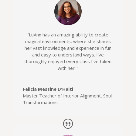
“
LuAnn has an amazing ability to create
magical environments, where she shares
her vast knowledge and experience in fun
and easy to understand ways. I’ve
thoroughly enjoyed every class I’ve taken
with her! “
Felicia Messine D'Haiti
Master Teacher of Interior Alignment
,
Soul
Transformations