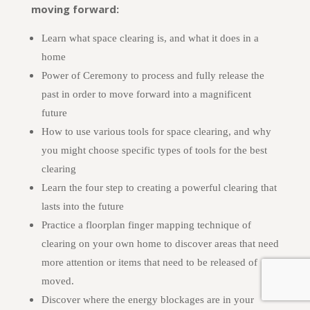
moving forward:
Learn what space clearing is, and what it does in a
home
Power of Ceremony to process and fully release the
past in order to move forward into a magnificent
future
How to use various tools for space clearing, and why
you might choose specific types of tools for the best
clearing
Learn the four step to creating a powerful clearing that
lasts into the future
Practice a floorplan finger mapping technique of
clearing on your own home to discover areas that need
more attention or items that need to be released of
moved.
Discover where the energy blockages are in your