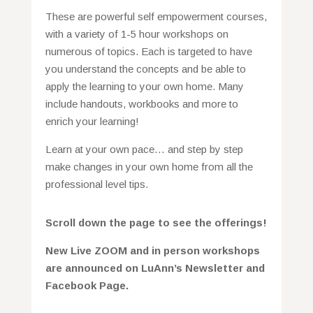
These are powerful self empowerment courses,
with a variety of 1-5 hour workshops on
numerous of topics. Each is targeted to have
you understand the concepts and be able to
apply the learning to your own home. Many
include handouts, workbooks and more to
enrich your learning!
Learn at your own pace… and step by step
make changes in your own home from all the
professional level tips.
Scroll down the page to see the offerings!
New L
ive ZOOM and in person workshops
are announced on LuAnn’s Newsletter and
Facebook Page.