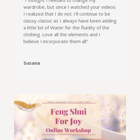
“I thought I needed to change my
wardrobe, but since I watched your videos
I realized that I do not. I’ll continue to be
classy-classic as I always have been adding
a little bit of Water for the fluidity of the
clothing. Love all the elements and I
believe I incorporate them all”
Susana