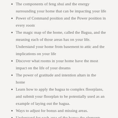
The components of feng shui and the energy
surrounding your home that can be impacting your life
Power of Command position and the Power position in
every room
The magic map of the home, called the Bagua, and the
meaning each of those areas has on your life.
Understand your home from basement to attic and the
implications on your life
Discover what rooms in your home have the most
impact on the life of your dreams
The power of gratitude and intention altars in the
home
Learn how to apply the bagua to complex floorplans,
and submit your floorplan to be potentially used as an
example of laying out the bagua.
Ways to adjust for bonus and missing areas.
Understand for each area of the bagua the elements,