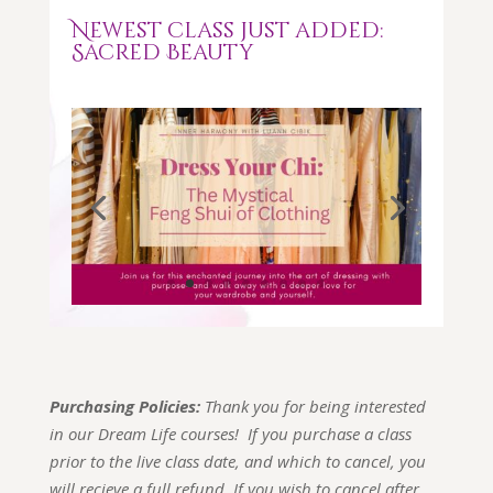
Newest class just added:
Sacred Beauty
Purchasing Policies:
Thank you for being interested
in our Dream Life courses! If you purchase a class
prior to the live class date, and which to cancel, you
will recieve a full refund. If you wish to cancel after