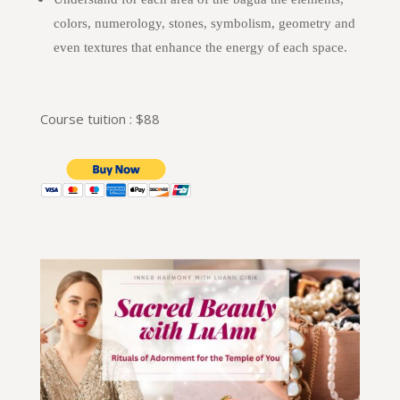
colors, numerology, stones, symbolism, geometry and
even textures that enhance the energy of each space.
Course tuition : $88