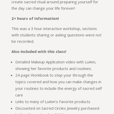
create sacred ritual around preparing yourself for
the day can change your life forever!
2+ hours of Information!
This was a 3 hour interactive workshop, sections
with students sharing or asking questions were not
be recorded.
Also included with this class!
Detailed Makeup Application video with LuAnn,
showing her favorite products and routines.
24 page Workbook to step your through the
topics covered and how you can make changes in
your routines to include the energy of sacred self
care
Links to many of LuAnn’s Favorite products
Discounted on Sacred Circles Jewelry purchased