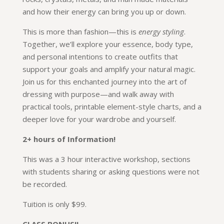
and how their energy can bring you up or down.
This is more than fashion—this is
energy styling
.
Together, we’ll explore your essence, body type,
and personal intentions to create outfits that
support your goals and amplify your natural magic.
Join us for this enchanted journey into the art of
dressing with purpose—and walk away with
practical tools, printable element-style charts, and a
deeper love for your wardrobe and yourself.
2+ hours of Information!
This was a 3 hour interactive workshop, sections
with students sharing or asking questions were not
be recorded.
Tuition is only $99.
CLASS BONUS!!