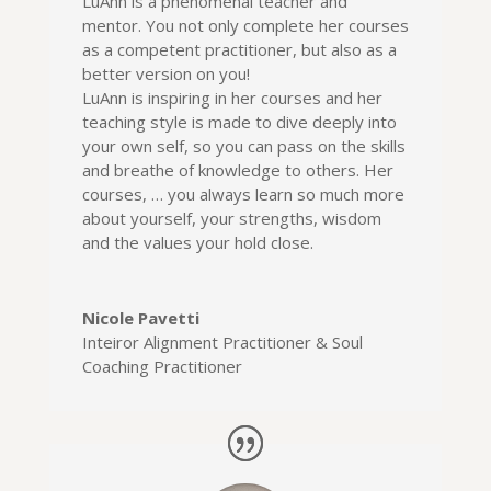
LuAnn is a phenomenal teacher and
mentor. You not only complete her courses
as a competent practitioner, but also as a
better version on you!
LuAnn is inspiring in her courses and her
teaching style is made to dive deeply into
your own self, so you can pass on the skills
and breathe of knowledge to others. Her
courses, … you always learn so much more
about yourself, your strengths, wisdom
and the values your hold close.
Nicole Pavetti
Inteiror Alignment Practitioner & Soul
Coaching Practitioner