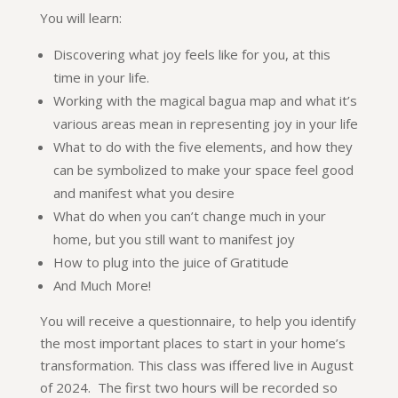
You will learn:
Discovering what joy feels like for you, at this
time in your life.
Working with the magical bagua map and what it’s
various areas mean in representing joy in your life
What to do with the five elements, and how they
can be symbolized to make your space feel good
and manifest what you desire
What do when you can’t change much in your
home, but you still want to manifest joy
How to plug into the juice of Gratitude
And Much More!
You will receive a questionnaire, to help you identify
the most important places to start in your home’s
transformation. This class was iffered live in August
of 2024. The first two hours will be recorded so