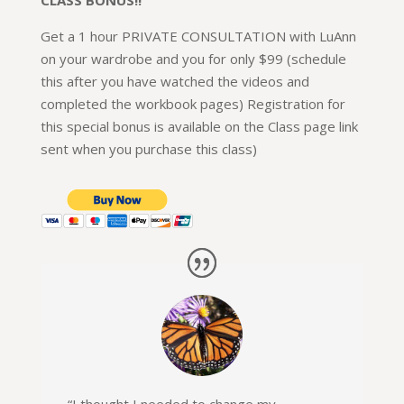
Get a 1 hour PRIVATE CONSULTATION with LuAnn
on your wardrobe and you for only $99 (schedule
this after you have watched the videos and
completed the workbook pages) Registration for
this special bonus is available on the Class page link
sent when you purchase this class)