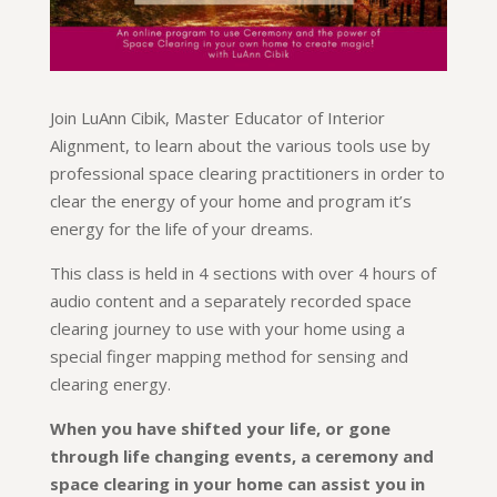
Join LuAnn Cibik, Master Educator of Interior
Alignment, to learn about the various tools use by
professional space clearing practitioners in order to
clear the energy of your home and program it’s
energy for the life of your dreams.
This class is held in 4 sections with over 4 hours of
audio content and a separately recorded space
clearing journey to use with your home using a
special finger mapping method for sensing and
clearing energy.
When you have shifted your life, or gone
through life changing events, a ceremony and
space clearing in your home can assist you in