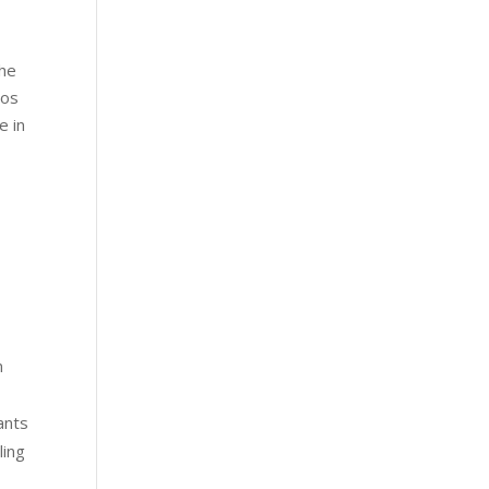
the
aos
e in
n
ants
ling