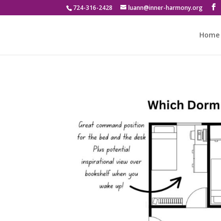
724-316-2428
luann@inner-harmony.org
Home