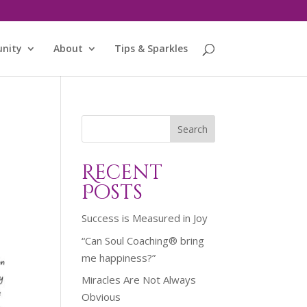
nity
About
Tips & Sparkles
Search
Recent
Posts
Success is Measured in Joy
“Can Soul Coaching® bring
me happiness?”
Miracles Are Not Always
Obvious