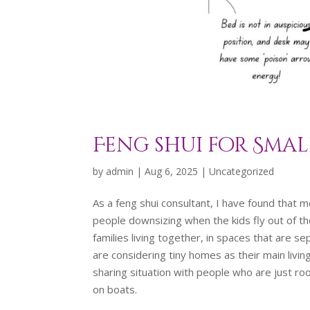
Feng shui for Smal
by
admin
|
Aug 6, 2025
|
Uncategorized
As a feng shui consultant, I have found that m
people downsizing when the kids fly out of th
families living together, in spaces that are 
are considering tiny homes as their main livi
sharing situation with people who are just roo
on boats.