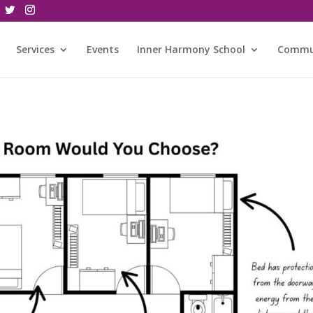
Services
Events
Inner Harmony School
Commu