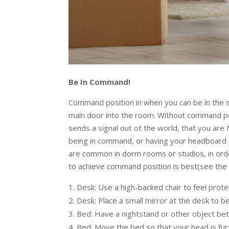
Be In Command!
Command position in when you can be in the spa
main door into the room. Without command posit
sends a signal out ot the world, that you are
being in command, or having your headboard o
are common in dorm rooms or studios, in orde
to achieve command position is best(see the f
Desk: Use a high-backed chair to feel pro
Desk: Place a small mirror at the desk to b
Bed: Have a nightstand or other object b
Bed: Move the bed so that your head is fu