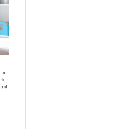
lor
ark
tral