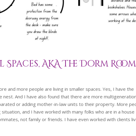
l Spaces, AKA The Dorm Roo
ore and more people are living in smaller spaces. Yes, I have the
e nest. And I have also found that there are more multigeneratio
separated or adding mother-in-law units to their property. More pe
ng situation, and I have worked with many folks who are in a house
mmates, not family or friends. I have even worked with clients liv