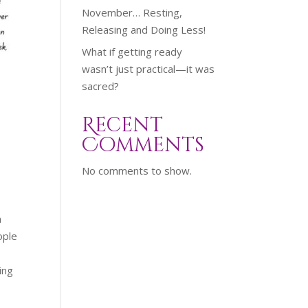
November… Resting,
Releasing and Doing Less!
What if getting ready
wasn’t just practical—it was
sacred?
Recent
m
Comments
No comments to show.
n
ople
ing