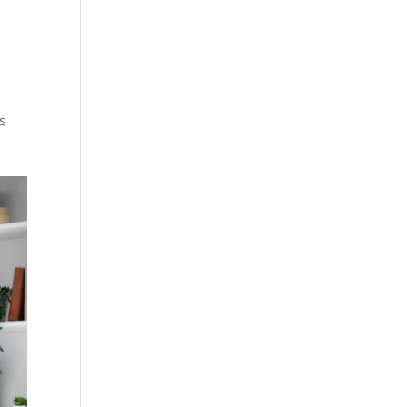
g
s
ts