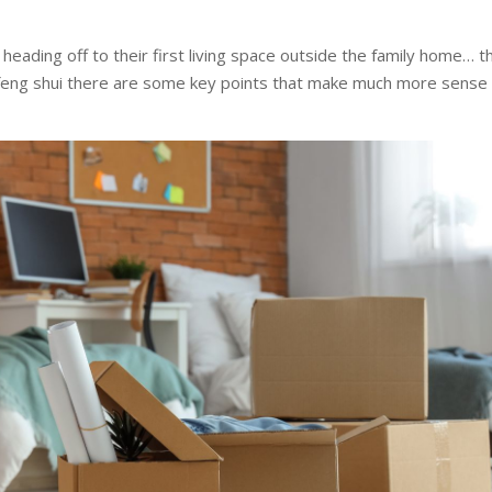
heading off to their first living space outside the family home… t
feng shui there are some key points that make much more sense 