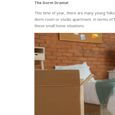
The Dorm Drama!
This time of year, there are many young folks 
dorm room or studio apartment. In terms of 
these small home situations.