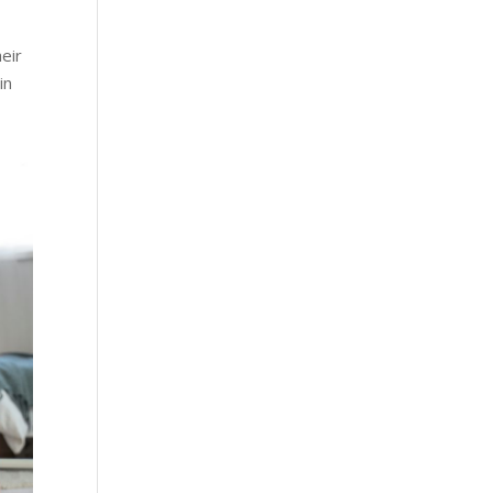
heir
in