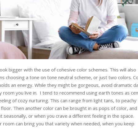
ook bigger with the use of cohesive color schemes. This will also
s choosing a tone on tone neutral scheme, or just two colors. Co
 holds an energy. While they might be gorgeous, avoid dramatic d
ly room you live in. I tend to recommend using earth tones as cen
eeling of cozy nurturing. This can range from light tans, to peachy
floor. Then another color can be brought in as pops of color, and
 seasonally, or when you crave a different feeling in the space.
our room can bring you that variety when needed, when you keep