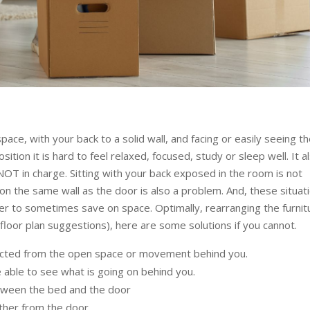
ce, with your back to a solid wall, and facing or easily seeing t
ion it is hard to feel relaxed, focused, study or sleep well. It a
 NOT in charge. Sitting with your back exposed in the room is not
n the same wall as the door is also a problem. And, these situat
r to sometimes save on space. Optimally, rearranging the furnit
loor plan suggestions), here are some solutions if you cannot.
tected from the open space or movement behind you.
e able to see what is going on behind you.
etween the bed and the door
rther from the door