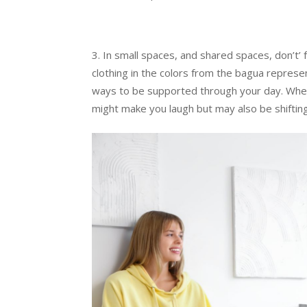
In small spaces, and shared spaces, don’t’ 
clothing in the colors from the bagua repres
ways to be supported through your day. When 
might make you laugh but may also be shiftin