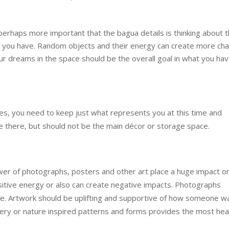
perhaps more important that the bagua details is thinking about 
hat you have. Random objects and their energy can create more ch
our dreams in the space should be the overall goal in what you hav
aces, you need to keep just what represents you at this time and
 there, but should not be the main décor or storage space.
wer of photographs, posters and other art place a huge impact o
itive energy or also can create negative impacts. Photographs
life. Artwork should be uplifting and supportive of how someone w
gery or nature inspired patterns and forms provides the most hea