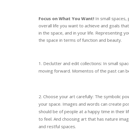
Focus on What You Want!
In small spaces, 
overall life you want to achieve and goals t
in the space, and in your life. Representing y
the space in terms of function and beauty.
Declutter and edit collections: In small sp
moving forward. Momentos of the past can be
Choose your art carefully: The symbolic po
your space. Images and words can create pos
should be of people at a happy time in their 
to feel. And choosing art that has nature ima
and restful spaces.