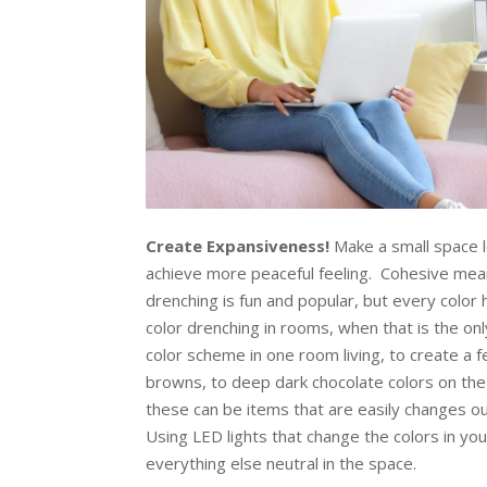
Create Expansiveness!
Make a small space l
achieve more peaceful feeling. Cohesive mean
drenching is fun and popular, but every color
color drenching in rooms, when that is the on
color scheme in one room living, to create a f
browns, to deep dark chocolate colors on the 
these can be items that are easily changes out
Using LED lights that change the colors in y
everything else neutral in the space.