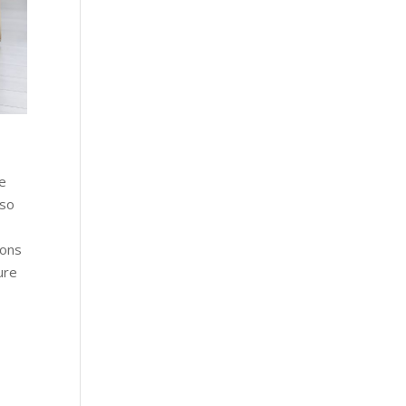
he
lso
ions
ure