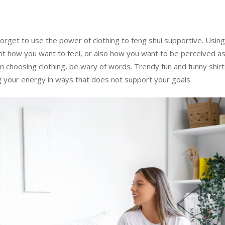
forget to use the power of clothing to feng shui supportive. Usin
ent how you want to feel, or also how you want to be perceived a
choosing clothing, be wary of words. Trendy fun and funny shir
g your energy in ways that does not support your goals.