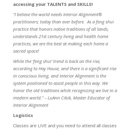
accessing your TALENTS and SKILLS!
“I believe the world needs Interior Alignment®
practitioners; today than ever before. As a feng shui
practice that honors native traditions of all lands,
understands 21st century living and health home
practices, we are the best at making each home a
sacred space!
While the ‘feng shui’ trend is back on the rise,
according to Hay House, and there is a significant rise
in conscious living, and Interior Alignment is the
system positioned to assist people in this way. We
honor the old traditions while recognizing we live in a
modern world.” – LuAnn Cibik, Master Educator of
Interior Alignment
Logistics
Classes are LIVE and you need to attend all classes