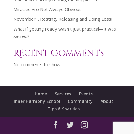
Miracles Are Not Always Obvious
November… Resting, Releasing and Doing Less!
What if getting ready wasn’t just practical—it was
sacred?
Recent Comments
No comments to show.
Home
Services
Events
Inner Harmony School
Community
About
Tips & Sparkles