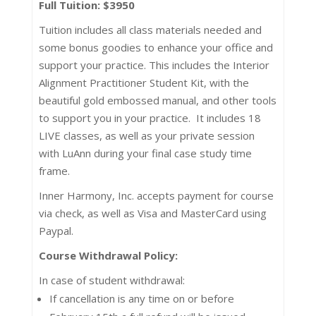
Full Tuition: $3950
Tuition includes all class materials needed and
some bonus goodies to enhance your office and
support your practice. This includes the Interior
Alignment Practitioner Student Kit, with the
beautiful gold embossed manual, and other tools
to support you in your practice. It includes 18
LIVE classes, as well as your private session
with LuAnn during your final case study time
frame.
Inner Harmony, Inc. accepts payment for course
via check, as well as Visa and MasterCard using
Paypal.
Course Withdrawal Policy:
In case of student withdrawal:
If cancellation is any time on or before