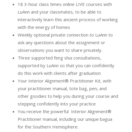
18 3-hour class times online LIVE courses with
LuAnn and your classmates, to be able to
interactively learn this ancient process of working
with the energy of homes
Weekly optional private connection to LuAnn to
ask any questions about the assignment or
observations you want to share privately.
Three supported feng shui consultations,
supported by LuAnn so that you can confidently
do this work with clients after graduation
Your Interior Alignment® Practitioner Kit, with
your practitioner manual, tote bag, pen, and
other goodies to help you during your course and
stepping confidently into your practice
You receive the powerful Interior Alignment®
Practitioner manual, including our unique bagua
for the Southern Hemisphere.