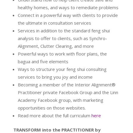
healthy homes, and ways to remediate problems
Connect in a powerful way with clients to provide
the ultimate in consultation services
Services in addition to the standard feng shui
analysis to offer to clients, such as Synchro-
Alignment, Clutter Clearing, and more
Powerful ways to work with floor plans, the
bagua and five elements
Ways to structure your feng shui consulting
services to bring you joy and income
Becoming a member of the Interior Alignment®
Practitioner private Facebook Group and the Linn
Academy Facebook group, with marketing
opportunities on those websites.
Read more about the full curriculum
here
TRANSFORM into the PRACTITIONER by