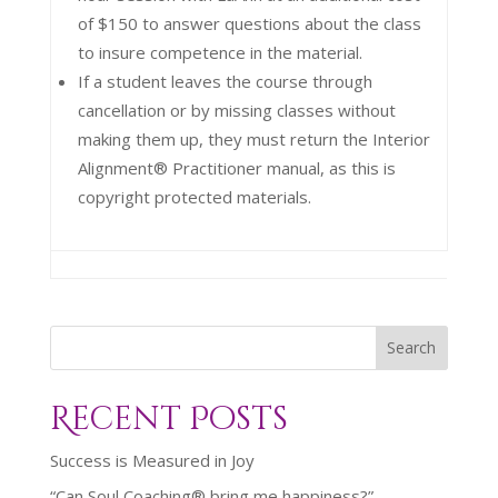
of $150 to answer questions about the class
to insure competence in the material.
If a student leaves the course through
cancellation or by missing classes without
making them up, they must return the Interior
Alignment® Practitioner manual, as this is
copyright protected materials.
Search
Recent Posts
Success is Measured in Joy
“Can Soul Coaching® bring me happiness?”