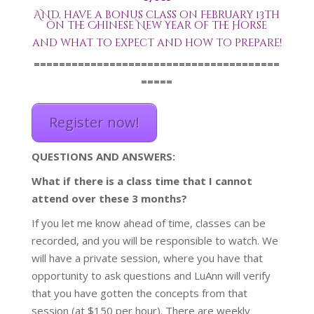
AND, have a bonus class on February 13th
on the Chinese New Year of the Horse
and what to expect and how to prepare!
=======================================
=====
Register now!
QUESTIONS AND ANSWERS:
What if there is a class time that I cannot
attend over these 3 months?
If you let me know ahead of time, classes can be
recorded, and you will be responsible to watch. We
will have a private session, where you have that
opportunity to ask questions and LuAnn will verify
that you have gotten the concepts from that
session (at $150 per hour). There are weekly