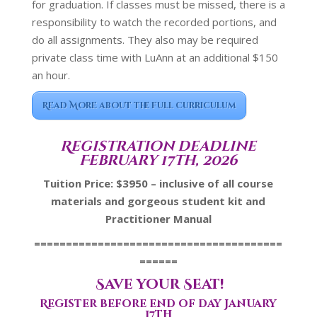
for graduation. If classes must be missed, there is a
responsibility to watch the recorded portions, and
do all assignments. They also may be required
private class time with LuAnn at an additional $150
an hour.
Read More about the full curriculum
Registration deadline
February 17th, 2026
Tuition Price: $3950 – inclusive of all course
materials and gorgeous student kit and
Practitioner Manual
=======================================
======
Save your Seat!
Register before end of day January
17th