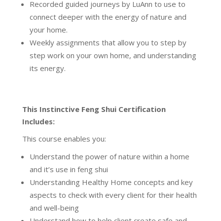
Recorded guided journeys by LuAnn to use to
connect deeper with the energy of nature and
your home.
Weekly assignments that allow you to step by
step work on your own home, and understanding
its energy.
This Instinctive Feng Shui Certification
Includes:
This course enables you:
Understand the power of nature within a home
and it’s use in feng shui
Understanding Healthy Home concepts and key
aspects to check with every client for their health
and well-being
Understand how to help client create safe and