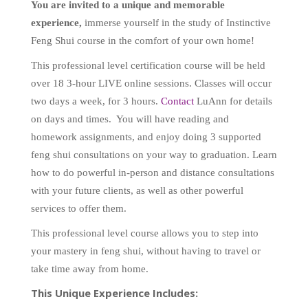
You are
invited to a unique and memorable
experience,
immerse yourself in the study of Instinctive
Feng Shui course in the comfort of your own home!
This professional level certification course will be held
over 18 3-hour LIVE online sessions. Classes will occur
two days a week, for 3 hours.
Contact
LuAnn for details
on days and times.
You will have reading and
homework assignments, and enjoy doing 3 supported
feng shui consultations on your way to graduation. Learn
how to do powerful in-person and distance consultations
with your future clients, as well as other powerful
services to offer them.
This professional level course allows you to step into
your mastery in feng shui, without having to travel or
take time away from home.
This Unique Experience Includes: