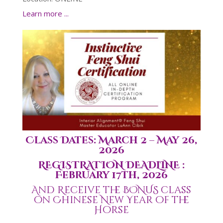
Learn more ...
Class Dates: March 2 – May 26,
2026
REGISTRATION DEADLINE :
February 17th, 2026
And Receive the BONUS class
on Chinese New Year of the
Horse