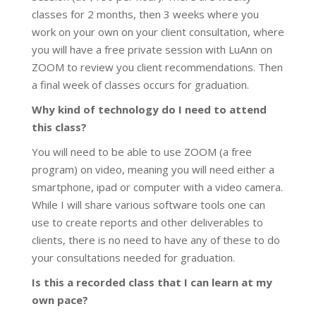
classes for 2 months, then 3 weeks where you
work on your own on your client consultation, where
you will have a free private session with LuAnn on
ZOOM to review you client recommendations. Then
a final week of classes occurs for graduation.
Why kind of technology do I need to attend
this class?
You will need to be able to use ZOOM (a free
program) on video, meaning you will need either a
smartphone, ipad or computer with a video camera.
While I will share various software tools one can
use to create reports and other deliverables to
clients, there is no need to have any of these to do
your consultations needed for graduation.
Is this a recorded class that I can learn at my
own pace?