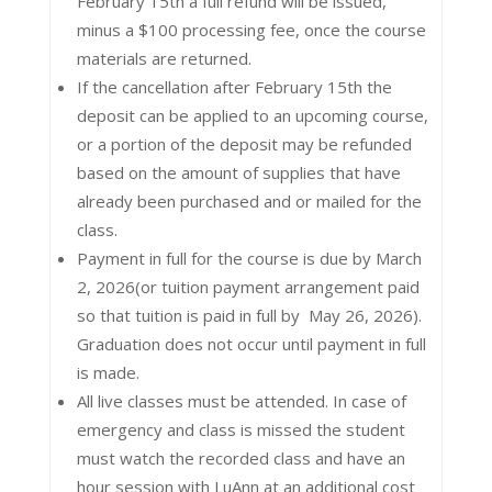
February 15th a full refund will be issued,
minus a $100 processing fee, once the course
materials are returned.
If the cancellation after February 15th the
deposit can be applied to an upcoming course,
or a portion of the deposit may be refunded
based on the amount of supplies that have
already been purchased and or mailed for the
class.
Payment in full for the course is due by March
2, 2026(or tuition payment arrangement paid
so that tuition is paid in full by May 26, 2026).
Graduation does not occur until payment in full
is made.
All live classes must be attended. In case of
emergency and class is missed the student
must watch the recorded class and have an
hour session with LuAnn at an additional cost