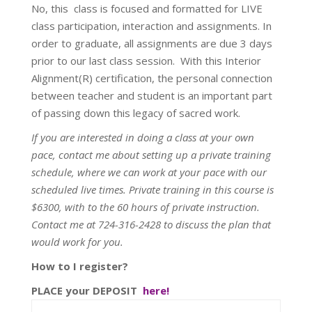
No, this class is focused and formatted for LIVE
class participation, interaction and assignments. In
order to graduate, all assignments are due 3 days
prior to our last class session. With this Interior
Alignment(R) certification, the personal connection
between teacher and student is an important part
of passing down this legacy of sacred work.
If you are interested in doing a class at your own
pace, contact me about setting up a private training
schedule, where we can work at your pace with our
scheduled live times. Private training in this course is
$6300, with to the 60 hours of private instruction.
Contact me at 724-316-2428 to discuss the plan that
would work for you.
How to I register?
PLACE your DEPOSIT
here!