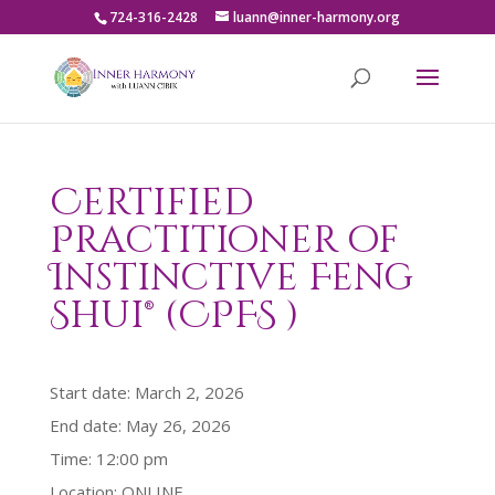
724-316-2428
luann@inner-harmony.org
Certified
Practitioner of
Instinctive Feng
Shui® (CPFS )
Start date:
March 2, 2026
End date:
May 26, 2026
Time:
12:00 pm
Location:
ONLINE