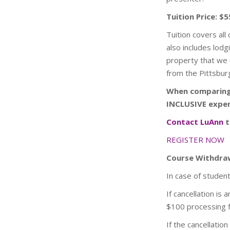
Tuition Price: $5
Tuition covers all
also includes lod
property that we u
from the Pittsburg
When comparing 
INCLUSIVE exper
Contact LuAnn
t
REGISTER NOW
Course Withdraw
In case of studen
If cancellation is
$100 processing 
If the cancellatio