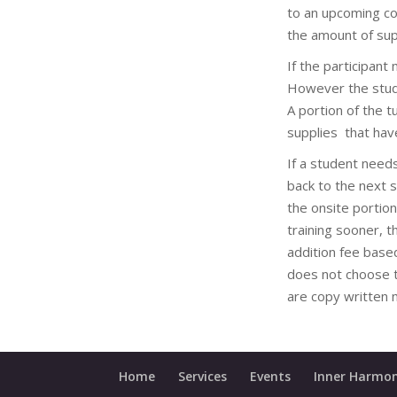
to an upcoming co
the amount of sup
If the participant
However the studen
A portion of the 
supplies that hav
If a student need
back to the next 
the onsite portion
training sooner, 
addition fee base
does not choose t
are copy written m
Home
Services
Events
Inner Harmon