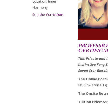
Location:
Inner
Harmony
See the Curriculum
Pr
ofessio
Certifica
This Private and 
Instinctive Feng 
Seven Star Blessi
The Online Port
NOON- 1pm ET))
The Onsite Retr
Tuition Price: $5