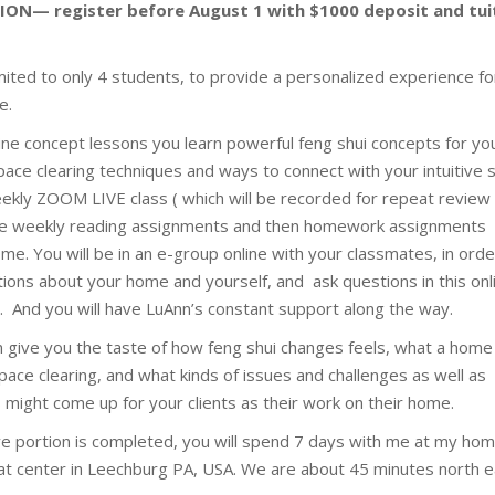
ION— register before August 1 with $1000 deposit and tui
imited to only 4 students, to provide a personalized experience fo
e.
ine concept lessons you learn powerful feng shui concepts for yo
ace clearing techniques and ways to connect with your intuitive s
eekly ZOOM LIVE class ( which will be recorded for repeat review
e weekly reading assignments and then homework assignments
e. You will be in an e-group online with your classmates, in orde
tions about your home and yourself, and ask questions in this onl
. And you will have LuAnn’s constant support along the way.
on give you the taste of how feng shui changes feels, what a home
 space clearing, and what kinds of issues and challenges as well as
 might come up for your clients as their work on their home.
ive portion is completed, you will spend 7 days with me at my ho
at center in Leechburg PA, USA. We are about 45 minutes north e