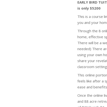
EARLY BIRD TUIT
is only $5200
This is a course l
you and your hom
Through the 8 onl
home, effective sp
There will be a w
needed) There ar
using your own hom
share your revela
classroom setting
This online porti
feels like after a
ease and benefits
Once the online l
and 88 acre retre