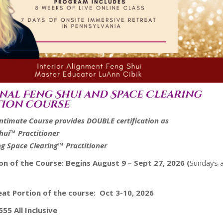
nal Feng Shui and Space Clearing
tion course
Intimate Course provides DOUBLE certification as
Shui™ Practitioner
ng Space Clearing™ Practitioner
ion of the Course:
Begins August 9 – Sept 27, 2026 (
Sundays 
eat Portion of the course: Oct 3-10, 2026
555 All Inclusive