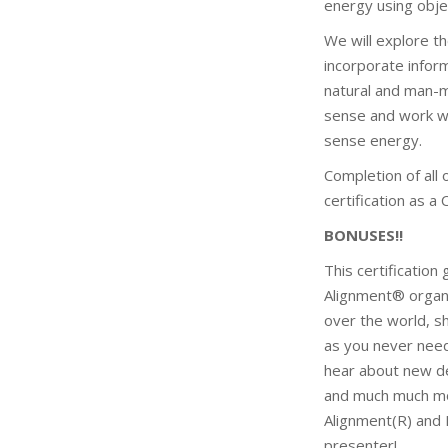
energy using obje
We will explore t
incorporate inform
natural and man-m
sense and work wit
sense energy.
Completion of all
certification as a
BONUSES!!
This certification
Alignment® organi
over the world, sh
as you never need 
hear about new de
and much much mor
Alignment(R) and 
presenter!