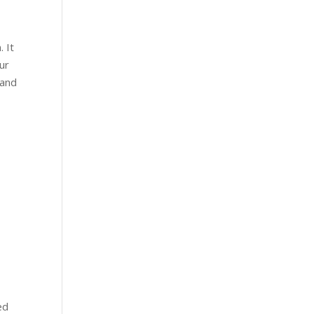
. It
ur
 and
ed