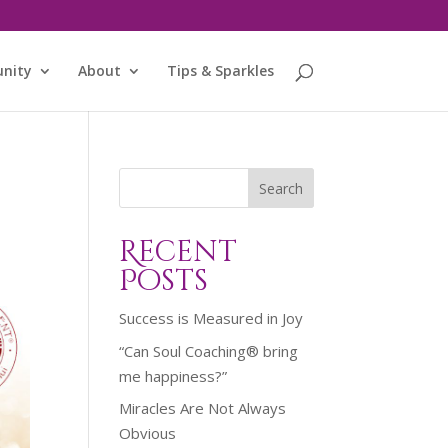
nity
About
Tips & Sparkles
Search
Recent
Posts
Success is Measured in Joy
“Can Soul Coaching® bring
me happiness?”
Miracles Are Not Always
Obvious