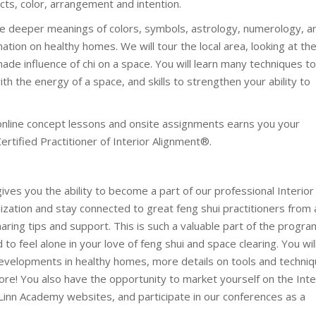
cts, color, arrangement and intention.
he deeper meanings of colors, symbols, astrology, numerology, a
ation on healthy homes. We will tour the local area, looking at th
ade influence of chi on a space. You will learn many techniques t
h the energy of a space, and skills to strengthen your ability to
 online concept lessons and onsite assignments earns you your
 Certified Practitioner of Interior Alignment®.
 gives you the ability to become a part of our professional Interior
zation and stay connected to great feng shui practitioners from a
aring tips and support. This is such a valuable part of the progra
to feel alone in your love of feng shui and space clearing. You wil
velopments in healthy homes, more details on tools and techniq
e! You also have the opportunity to market yourself on the Inte
Linn Academy websites, and participate in our conferences as a