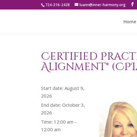
724-316-2428
luann@inner-harmony.org
Home
Certified Pract
Alignment® (CPI
Start date:
August 9,
2026
End date:
October 3,
2026
Time:
12:00 am -
12:00 am