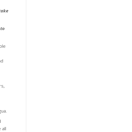
 take
 to
ole
nd
e
rs,
gua.
d
 all