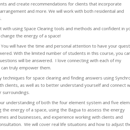
alents and create recommendations for clients that incorporate
 arrangement and more. We will work with both residential and
.
pt with using Space Clearing tools and methods and confident in y
nd change the energy of a space!
 You will have the time and personal attention to have your ques
ered. With the limited number of students in this course, you ca
 questions will be answered. I love connecting with each of my
I can truly empower them.
ny techniques for space clearing and finding answers using Synchr
ith clients, as well as to better understand yourself and connect w
r surroundings.
our understanding of both the four element system and five ele
g the energy of a space, using the Bagua to assess the energy
mes and businesses, and experience working with clients and
consultation. We will cover real life situations and how to adjust th