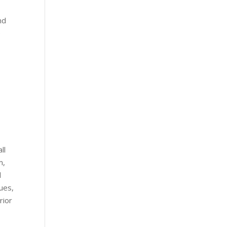
nd
e
o
ll
m,
l
ues,
rior