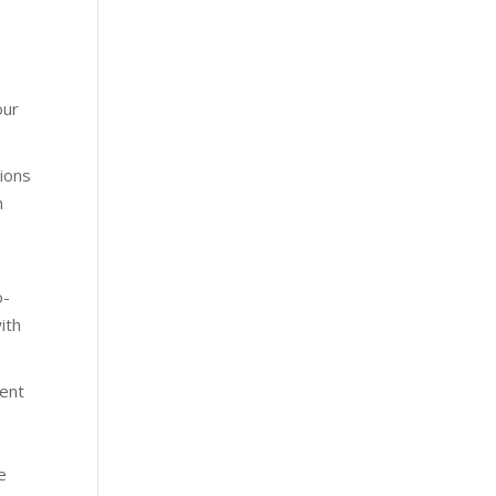
our
tions
n
o-
ith
ment
e