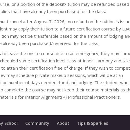
urse, or a portion of the deposit/ tuition may be refunded based
plies that have already been purchased for the class.
 must cancel after August 7, 2026, no refund on the tuition is issu
t may apply their tuition to a future certification course by LuA
tuition may not be transferable based on the amount of lodging an
e already been purchased/reserved for the class,
s to leave the onsite course due to an emergency, they may com
scheduled same certification level class at Inner Harmony and tak
 to attain their certification free of charge. If they wish to compe
they may schedule private makeup sessions, which will be at an
d on number of days needed, food and lodging. The student who
o complete the course may not keep their course materials as t
aterials for Interior Alignment(R) Professional Practitioners.
y School
Community
About
Tips & Sparkles