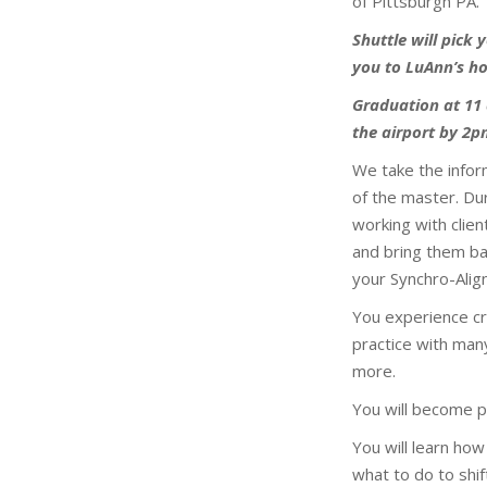
of Pittsburgh PA.
Shuttle will pick
you to LuAnn’s ho
Graduation at 11 
the airport by 2
We take the inform
of the master. Du
working with clie
and bring them ba
your Synchro-Align
You experience cr
practice with many
more.
You will become pr
You will learn how
what to do to shif