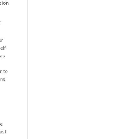
tion
r
ur
elf.
 as
r to
ine
me
ast