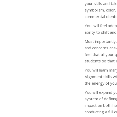
your skills and t
symbolism, color,
commercial clients
You will feel ade
ability to shift a
Most importantly,
and concerns answ
feel that all your
students so that 
You will learn ma
Alignment skills w
the energy of you
You will expand y
system of definin
impact on both ho
conducting a full 