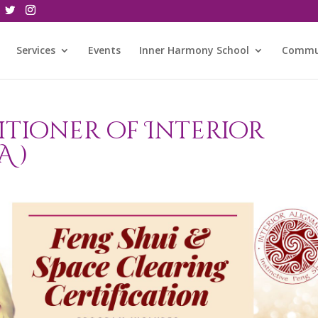
Services
Events
Inner Harmony School
Commu
itioner of Interior
A )