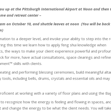
 you up at the Pittsburgh International Airport at Noon and then
me and retreat center –
am on October 10, and shuttle leaves at noon (You will be back
pm)
ation to a deeper level, and invoke your ability to step into the r
ring this time we learn how to apply feng shui knowledge when
nts, the ways to make your client experience powerful and profou
ck for more, have actual consultations, space clearings and refin
ment™ skills with clients.
eating and performing blessing ceremonies, build meaningful alta
 tools, including bells, drums, crystals and essential oils and may
oficient at working with a variety of floor plans and using the Ba
 to recognize how the energy is feeling and flowing in spaces, an
t and change the energy to be what the client needs. You will take