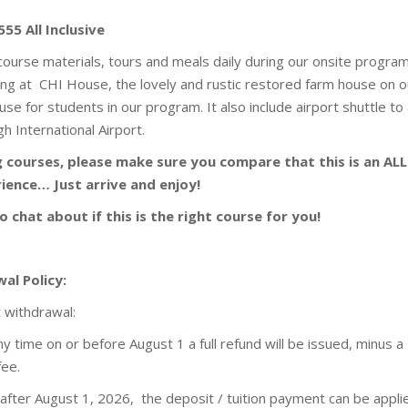
555 All Inclusive
 course materials, tours and meals daily during our onsite program
ging at CHI House, the lovely and rustic restored farm house on o
se for students in our program. It also include airport shuttle to
h International Airport.
courses, please make sure you compare that this is an ALL
ience… Just arrive and enjoy!
o chat about if this is the right course for you!
al Policy:
t withdrawal:
 any time on or before August 1 a full refund will be issued, minus a
fee.
n after August 1, 2026, the deposit / tuition payment can be appli