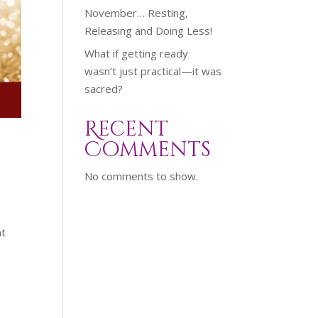
November… Resting,
Releasing and Doing Less!
What if getting ready
wasn’t just practical—it was
sacred?
Recent
Comments
No comments to show.
at