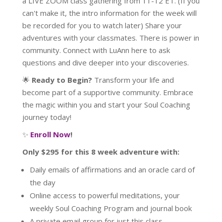
a LIVE ZOOM class gathering from 11-12 ET. (If you
can't make it, the intro information for the week will
be recorded for you to watch later) Share your
adventures with your classmates. There is power in
community. Connect with LuAnn here to ask
questions and dive deeper into your discoveries.
🌟
Ready to Begin?
Transform your life and
become part of a supportive community. Embrace
the magic within you and start your Soul Coaching
journey today!
✨
Enroll Now
!
Only $295 for this 8 week adventure with:
Daily emails of affirmations and an oracle card of
the day
Online access to powerful meditations, your
weekly Soul Coaching Program and journal book
A private email group for just this class