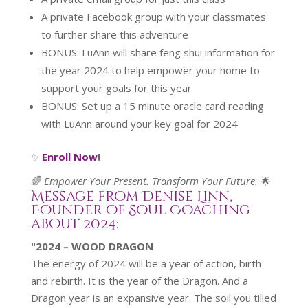
A private Facebook group with your classmates
to further share this adventure
BONUS: LuAnn will share feng shui information for
the year 2024 to help empower your home to
support your goals for this year
BONUS: Set up a 15 minute oracle card reading
with LuAnn around your key goal for 2024
✨
Enroll Now
!
🌈
Empower Your Present. Transform Your Future.
🌟
Message from Denise Linn,
Founder of Soul Coaching
about 2024:
"2024 – WOOD DRAGON
The energy of 2024 will be a year of action, birth
and rebirth. It is the year of the Dragon. And a
Dragon year is an expansive year. The soil you tilled