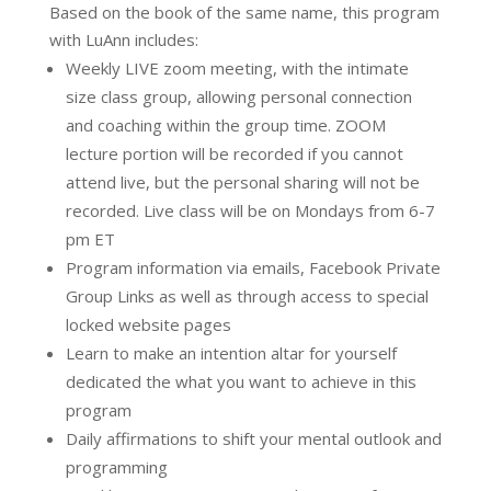
Based on the book of the same name, this program
with LuAnn includes:
Weekly LIVE zoom meeting, with the intimate
size class group, allowing personal connection
and coaching within the group time. ZOOM
lecture portion will be recorded if you cannot
attend live, but the personal sharing will not be
recorded. Live class will be on Mondays from 6-7
pm ET
Program information via emails, Facebook Private
Group Links as well as through access to special
locked website pages
Learn to make an intention altar for yourself
dedicated the what you want to achieve in this
program
Daily affirmations to shift your mental outlook and
programming