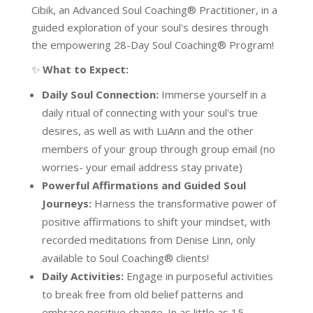
Cibik, an Advanced Soul Coaching® Practitioner, in a
guided exploration of your soul's desires through
the empowering 28-Day Soul Coaching® Program!
✨
What to Expect:
Daily Soul Connection:
Immerse yourself in a
daily ritual of connecting with your soul's true
desires, as well as with LuAnn and the other
members of your group through group email (no
worries- your email address stay private)
Powerful Affirmations and Guided Soul
Journeys:
Harness the transformative power of
positive affirmations to shift your mindset, with
recorded meditations from Denise Linn, only
available to Soul Coaching® clients!
Daily Activities:
Engage in purposeful activities
to break free from old belief patterns and
embrace positive change. In as little as 15