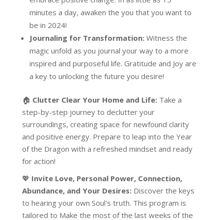
minutes a day, awaken the you that you want to
be in 2024!
Journaling for Transformation:
Witness the
magic unfold as you journal your way to a more
inspired and purposeful life. Gratitude and Joy are
a key to unlocking the future you desire!
🏠
Clutter Clear Your Home and Life:
Take a
step-by-step journey to declutter your
surroundings, creating space for newfound clarity
and positive energy. Prepare to leap into the Year
of the Dragon with a refreshed mindset and ready
for action!
💖
Invite Love, Personal Power, Connection,
Abundance, and Your Desires:
Discover the keys
to hearing your own Soul's truth. This program is
tailored to Make the most of the last weeks of the