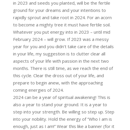
in 2023 and seeds you planted, will be the fertile
ground for your dreams and your intentions to
rapidly sprout and take root in 2024. For an acorn
to become a mighty tree it must have fertile soil.
Whatever you put energy into in 2023 – until mid
February 2024 – will grow. If 2023 was a messy
year for you and you didn’t take care of the details
in your life, my suggestion is to clutter clear all
aspects of your life with passion in the next two
months. There is still time, as we reach the end of
this cycle. Clear the dross out of your life, and
prepare to begin anew, with the approaching
coming energies of 2024.
2024 can be a year of spiritual awakening! This is
also a year to stand your ground. It is a year to
step into your strength. Be willing so step up. Step
into your nobility. Hold the energy of “Who I am is
enough, just as I am!” Wear this like a banner (for it