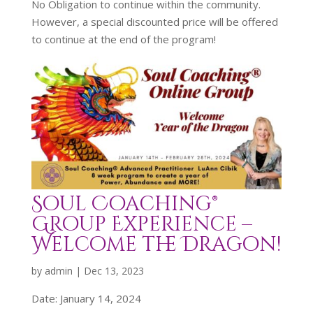
No Obligation to continue within the community.
However, a special discounted price will be offered
to continue at the end of the program!
Soul Coaching®
Group Experience –
Welcome the Dragon!
by
admin
|
Dec 13, 2023
Date:
January 14, 2024