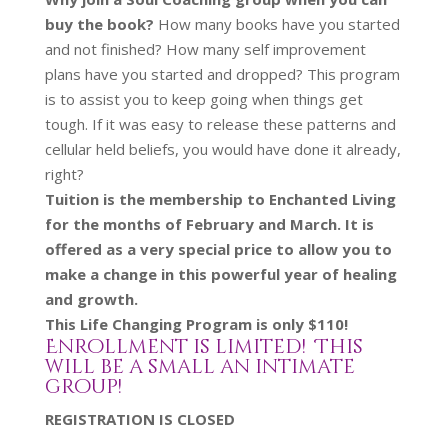
buy the book?
How many books have you started
and not finished? How many self improvement
plans have you started and dropped? This program
is to assist you to keep going when things get
tough. If it was easy to release these patterns and
cellular held beliefs, you would have done it already,
right?
Tuition is the membership to Enchanted Living
for the months of February and March. It is
offered as a very special price to allow you to
make a change in this powerful year of healing
and growth.
This Life Changing Program is only $110!
Enrollment is limited! This
will be a small an intimate
group!
REGISTRATION IS CLOSED