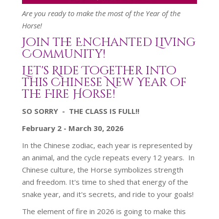
Are you ready to make the most of the Year of the
Horse!
Join the Enchanted Living
Community!
Let's Ride Together into
this Chinese New Year of
the Fire Horse!
SO SORRY - THE CLASS IS FULL!!
February 2 - March 30, 2026
In the Chinese zodiac, each year is represented by
an animal, and the cycle repeats every 12 years.
In
Chinese culture, the Horse symbolizes strength
and freedom.
It's time to shed that energy of the
snake year, and it's secrets, and ride to your goals!
The element of fire in 2026 is going to make this