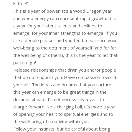
is true!)
This is a year of power! It’s a Wood Dragon year
and wood energy can represent rapid growth. It is
a year for your latent talents and abilities to
emerge, for your inner strengths to emerge. If you
are a people pleaser and you tend to sacrifice your
well-being to the detriment of yourself (and for for
the well being of others), this IS the year to let that
pattern go!
Release relationships that drain you and/or people
that do not support you. Have compassion toward
yourself. The ideas and dreams that you nurture
this year can emerge to be great things in the
decades ahead. It’s not necessarily a year to
charge forward like a charging bull, it’s more a year
of opening your heart to spiritual energies and to
the wellspring of creativity within you.
Follow your instincts, but be careful about being