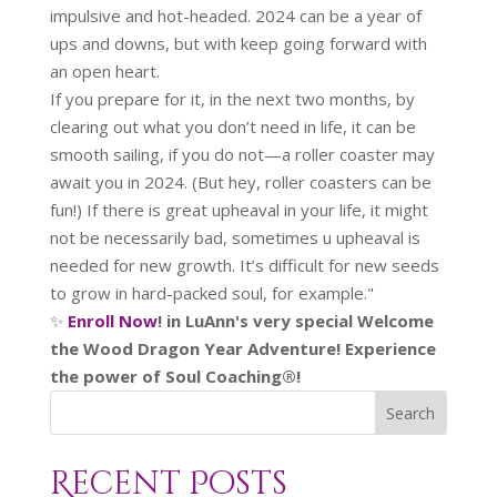
impulsive and hot-headed. 2024 can be a year of
ups and downs, but with keep going forward with
an open heart.
If you prepare for it, in the next two months, by
clearing out what you don’t need in life, it can be
smooth sailing, if you do not—a roller coaster may
await you in 2024. (But hey, roller coasters can be
fun!) If there is great upheaval in your life, it might
not be necessarily bad, sometimes u upheaval is
needed for new growth. It’s difficult for new seeds
to grow in hard-packed soul, for example."
✨
Enroll Now
! in LuAnn's very special Welcome
the Wood Dragon Year Adventure! Experience
the power of Soul Coaching®!
Search
Recent Posts