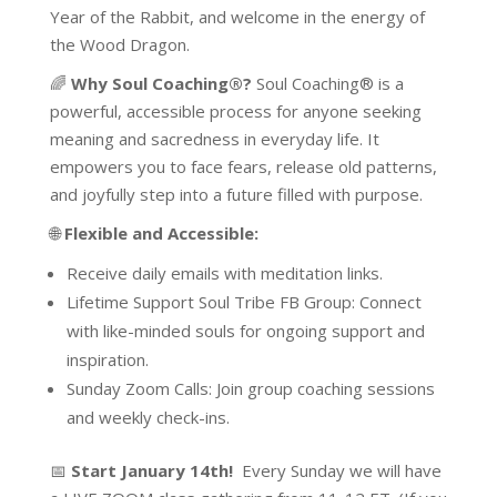
Year of the Rabbit, and welcome in the energy of
the Wood Dragon.
🌈
Why Soul Coaching®?
Soul Coaching® is a
powerful, accessible process for anyone seeking
meaning and sacredness in everyday life. It
empowers you to face fears, release old patterns,
and joyfully step into a future filled with purpose.
🌐
Flexible and Accessible:
Receive daily emails with meditation links.
Lifetime Support Soul Tribe FB Group: Connect
with like-minded souls for ongoing support and
inspiration.
Sunday Zoom Calls: Join group coaching sessions
and weekly check-ins.
📅
Start January 14th!
Every Sunday we will have