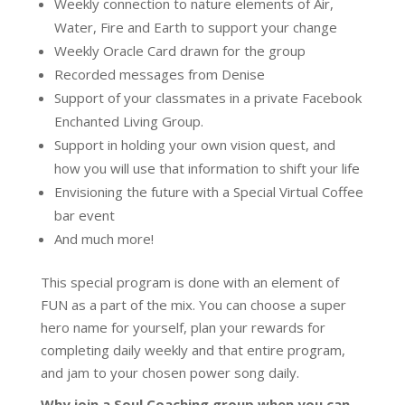
Weekly connection to nature elements of Air,
Water, Fire and Earth to support your change
Weekly Oracle Card drawn for the group
Recorded messages from Denise
Support of your classmates in a private Facebook
Enchanted Living Group.
Support in holding your own vision quest, and
how you will use that information to shift your life
Envisioning the future with a Special Virtual Coffee
bar event
And much more!
This special program is done with an element of
FUN as a part of the mix. You can choose a super
hero name for yourself, plan your rewards for
completing daily weekly and that entire program,
and jam to your chosen power song daily.
Why join a Soul Coaching group when you can