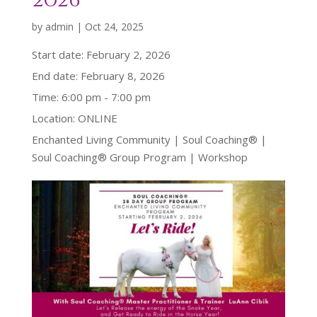
2026
by
admin
|
Oct 24, 2025
Start date:
February 2, 2026
End date:
February 8, 2026
Time:
6:00 pm - 7:00 pm
Location:
ONLINE
Enchanted Living Community | Soul Coaching® |
Soul Coaching® Group Program | Workshop