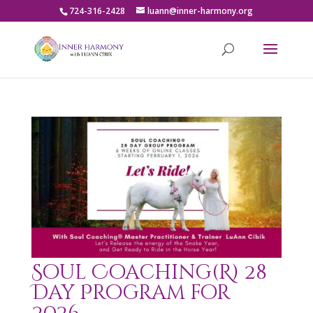
724-316-2428
luann@inner-harmony.org
Soul Coaching(R) 28
Day Program for