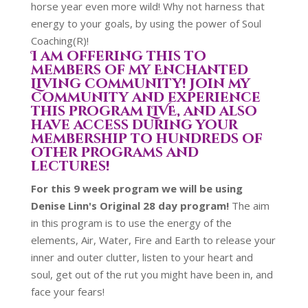
horse year even more wild! Why not harness that
energy to your goals, by using the power of Soul
Coaching(R)!
I am offering this to
members of my Enchanted
Living community! Join my
community and experience
this program LIVE, and also
have access during your
membership to hundreds of
other programs and
lectures!
For this 9 week program we will be using
Denise Linn's Original 28 day program!
The aim
in this program is to use the energy of the
elements, Air, Water, Fire and Earth to release your
inner and outer clutter, listen to your heart and
soul, get out of the rut you might have been in, and
face your fears!