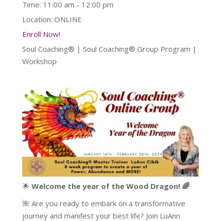
Time:
11:00 am - 12:00 pm
Location:
ONLINE
Enroll Now!
Soul Coaching® | Soul Coaching® Group Program |
Workshop
🌟
Welcome the year of the Wood Dragon! 🌈
🌺 Are you ready to embark on a transformative
journey and manifest your best life? Join LuAnn