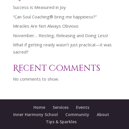
Success is Measured in Joy
“Can Soul Coaching® bring me happiness?”
Miracles Are Not Always Obvious
November… Resting, Releasing and Doing Less!
What if getting ready wasn’t just practical—it was
sacred?
Recent Comments
No comments to show.
Home
Services
Events
Inner Harmony School
Community
About
Tips & Sparkles