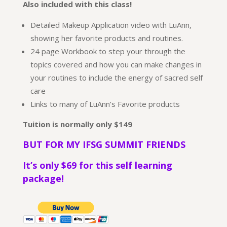
Also included with this class!
Detailed Makeup Application video with LuAnn,
showing her favorite products and routines.
24 page Workbook to step your through the
topics covered and how you can make changes in
your routines to include the energy of sacred self
care
Links to many of LuAnn’s Favorite products
Tuition is normally
only $149
BUT FOR MY IFSG SUMMIT FRIENDS
It’s only $69 for this self learning
package!