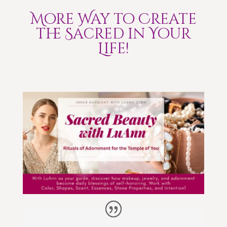
More Way to Create
the Sacred in Your
Life!