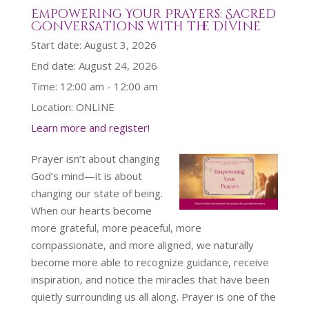
Empowering Your Prayers: Sacred
Conversations with the Divine
Start date:
August 3, 2026
End date:
August 24, 2026
Time:
12:00 am - 12:00 am
Location:
ONLINE
Learn more and register!
Prayer isn’t about changing
God’s mind—it is about
changing our state of being.
When our hearts become
more grateful, more peaceful, more
compassionate, and more aligned, we naturally
become more able to recognize guidance, receive
inspiration, and notice the miracles that have been
quietly surrounding us all along. Prayer is one of the