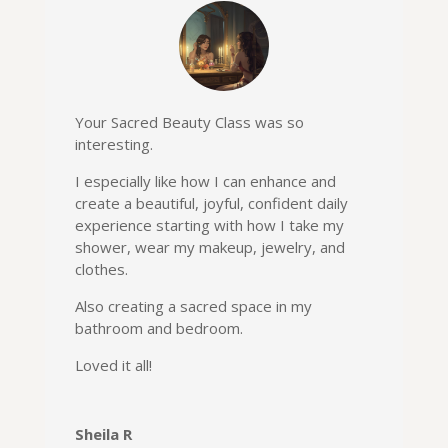
Your Sacred Beauty Class was so
interesting.
I especially like how I can enhance and
create a beautiful, joyful, confident daily
experience starting with how I take my
shower, wear my makeup, jewelry, and
clothes.
Also creating a sacred space in my
bathroom and bedroom.
Loved it all!
Sheila R