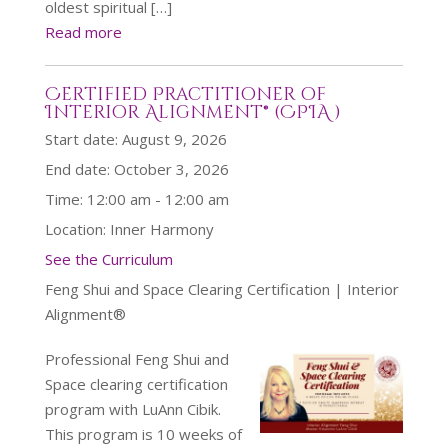
oldest spiritual […]
Read more
Certified Practitioner of
Interior Alignment® (CPIA )
Start date:
August 9, 2026
End date:
October 3, 2026
Time:
12:00 am - 12:00 am
Location:
Inner Harmony
See the Curriculum
Feng Shui and Space Clearing Certification | Interior
Alignment®
Professional Feng Shui and
Space clearing certification
program with LuAnn Cibik.
This program is 10 weeks of