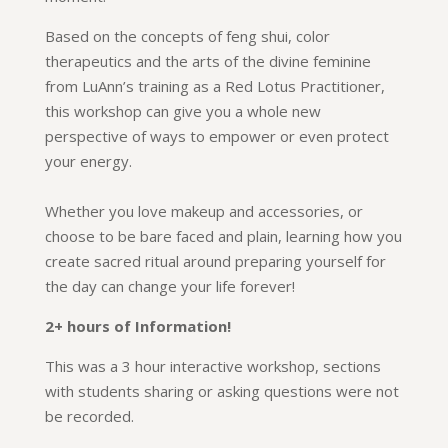
Based on the concepts of feng shui, color
therapeutics and the arts of the divine feminine
from LuAnn’s training as a Red Lotus Practitioner,
this workshop can give you a whole new
perspective of ways to empower or even protect
your energy.
Whether you love makeup and accessories, or
choose to be bare faced and plain, learning how you
create sacred ritual around preparing yourself for
the day can change your life forever!
2+ hours of Information!
This was a 3 hour interactive workshop, sections
with students sharing or asking questions were not
be recorded.