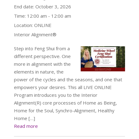
End date:
October 3, 2026
Time:
12:00 am - 12:00 am
Location:
ONLINE
Interior Alignment®
Step into Feng Shui from a
different perspective. One
more in alignment with the
elements in nature, the
power of the cycles and the seasons, and one that
empowers your desires. This all LIVE ONLINE
Program introduces you to the Interior
Alignment(R) core processes of Home as Being,
Home for the Soul, Synchro-Alignment, Healthy
Home […]
Read more