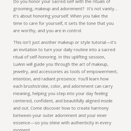
Do you honor your sacred self with the rituals of
grooming, makeup and adornment? It’s not vanity…
it’s about honoring yourself. When you take the
time to care for yourself, it sets the tone that you
are worthy, and you are in control.
This isn’t just another makeup or style tutorial—it’s
an invitation to turn your daily routine into a sacred
ritual of self-honoring. In this uplifting session,
LuAnn will guide you through the art of makeup,
jewelry, and accessories as tools of empowerment,
intention, and radiant presence. You’ll learn how
each brushstroke, color, and adornment can carry
meaning, helping you step into your day feeling
centered, confident, and beautifully aligned inside
and out. Come discover how to create harmony
between your outer adornment and your inner
essence—so you shine with authenticity in every
moment.