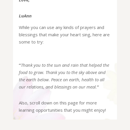
LuAnn
While you can use any kinds of prayers and
blessings that make your heart sing, here are
some to try:
“
Thank you to the sun and rain that helped the
food to grow.
Thank you to the sky above and
the earth below.
Peace on earth, health to all
our relations,
and blessings on our meal.
“
Also, scroll down on this page for more
learning opportunities that you might enjoy!