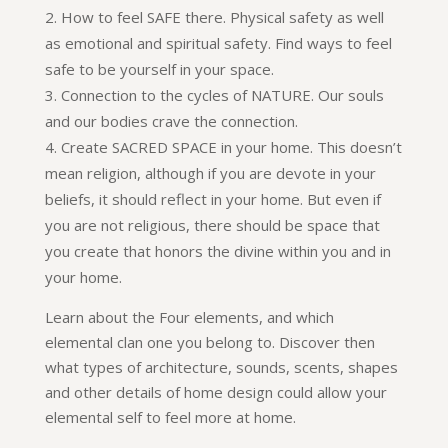
How to feel SAFE there. Physical safety as well
as emotional and spiritual safety. Find ways to feel
safe to be yourself in your space.
Connection to the cycles of NATURE. Our souls
and our bodies crave the connection.
Create SACRED SPACE in your home. This doesn’t
mean religion, although if you are devote in your
beliefs, it should reflect in your home. But even if
you are not religious, there should be space that
you create that honors the divine within you and in
your home.
Learn about the Four elements, and which
elemental clan one you belong to. Discover then
what types of architecture, sounds, scents, shapes
and other details of home design could allow your
elemental self to feel more at home.