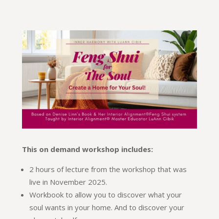
This on demand workshop includes:
2 hours of lecture from the workshop that was
live in November 2025.
Workbook to allow you to discover what your
soul wants in your home. And to discover your