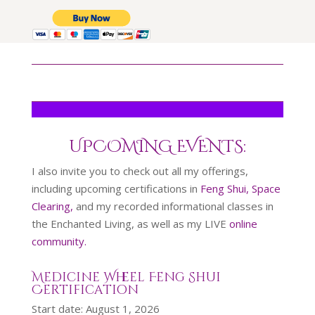
UPCOMING EVENTS:
I also invite you to check out all my offerings,
including upcoming certifications in
Feng Shui, Space
Clearing,
and my recorded informational classes in
the Enchanted Living, as well as my LIVE
online
community.
Medicine Wheel Feng Shui
Certification
Start date:
August 1, 2026