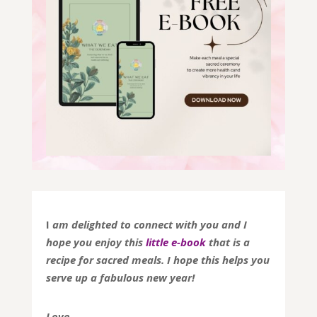
I
am delighted to connect with you and I
hope you enjoy this
little e-book
that is a
recipe for sacred meals. I hope this helps you
serve up a fabulous new year!
Love,