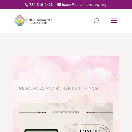
724-316-2428
luann@inner-harmony.org
RESOURCES AND OTHER FUN THINGS!