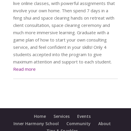
live online classes, with powerful assignments that
involve your own home. Then spend 7 days in a
feng shui and space clearing hands on retreat with
client consultation, space clearing ceremony and
much more immersive learning. Graduate with a
game plan of how to start your own consulting
service, and feel confident in your skills! Only 4
students accepted into the program to give
maximum attention and support to each student.
Read more
Home
Services
Events
Inner Harmony School
Community
About
Tips & Sparkles