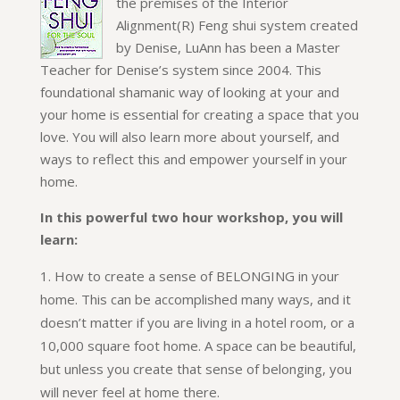
the premises of the Interior
Alignment(R) Feng shui system created
by Denise, LuAnn has been a Master
Teacher for Denise’s system since 2004. This
foundational shamanic way of looking at your and
your home is essential for creating a space that you
love. You will also learn more about yourself, and
ways to reflect this and empower yourself in your
home.
In this powerful two hour workshop, you will
learn:
How to create a sense of BELONGING in your
home. This can be accomplished many ways, and it
doesn’t matter if you are living in a hotel room, or a
10,000 square foot home. A space can be beautiful,
but unless you create that sense of belonging, you
will never feel at home there.