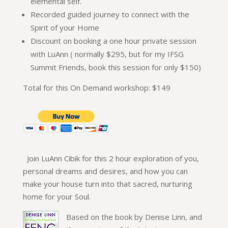
elemental self.
Recorded guided journey to connect with the
Spirit of your Home
Discount on booking a one hour private session
with LuAnn ( normally $295, but for my IFSG
Summit Friends, book this session for only $150)
Total for this On Demand workshop: $149
Join LuAnn Cibik for this 2 hour exploration of you,
personal dreams and desires, and how you can
make your house turn into that sacred, nurturing
home for your Soul.
Based on the book by Denise Linn, and