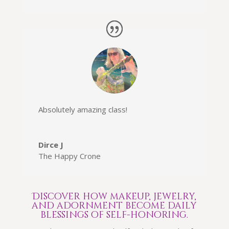
Absolutely amazing class
!
Dirce J
The Happy Crone
Discover how makeup, jewelry,
and adornment become daily
blessings of self-honoring.