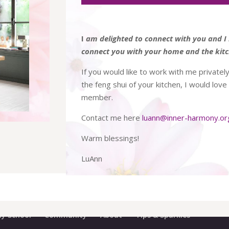
I
am delighted to connect with you and I 
connect you with your home and the kitc
If you would like to work with me privately
the feng shui of your kitchen, I would lov
member.
Contact me here
luann@inner-harmony.or
Warm blessings!
LuAnn
y School
Community
About
Tips & Sparkles