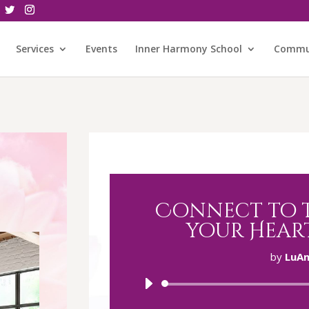
Services
Events
Inner Harmony School
Commu
Connect to t
your Hear
by
LuAn