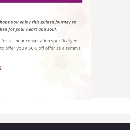
Arrow
keys
to
hope you enjoy this guided journey to
increase
hen for your heart and soul.
or
 for a 1 hour consultation specifically on
decrease
e to offer you a 50% off offer as a summit
volume.
g