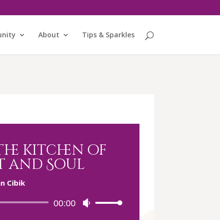
nity
About
Tips & Sparkles
he kitchen of
t and Soul
n Cibik
Audio
00:00
Use
Player
Up/Down