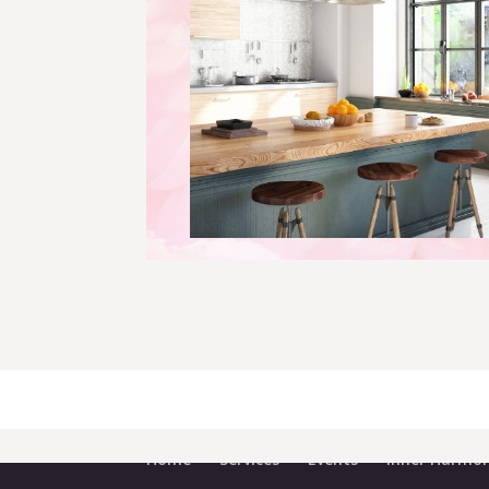
Home
Services
Events
Inner Harmon