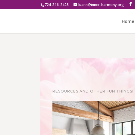
724-316-2428
luann@inner-harmony.org
Home
RESOURCES AND OTHER FUN THINGS!